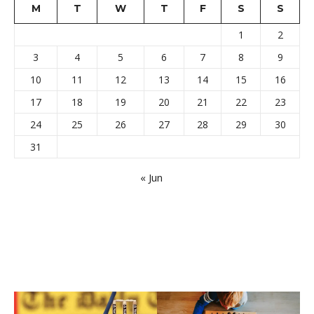
M
T
W
T
F
S
S
1
2
3
4
5
6
7
8
9
10
11
12
13
14
15
16
17
18
19
20
21
22
23
24
25
26
27
28
29
30
31
« Jun