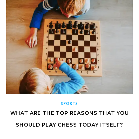
SPORTS
WHAT ARE THE TOP REASONS THAT YOU
SHOULD PLAY CHESS TODAY ITSELF?