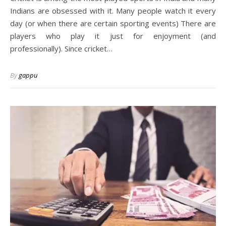
Indians are obsessed with it. Many people watch it every
day (or when there are certain sporting events) There are
players who play it just for enjoyment (and
professionally). Since cricket…
By
gappu