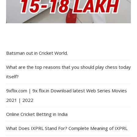
Batsman out in Cricket World.
What are the top reasons that you should play chess today
itself?
9xflix.com | 9x flix.in Download latest Web Series Movies
2021 | 2022
Online Cricket Betting in India
What Does IXPRL Stand For? Complete Meaning of IXPRL