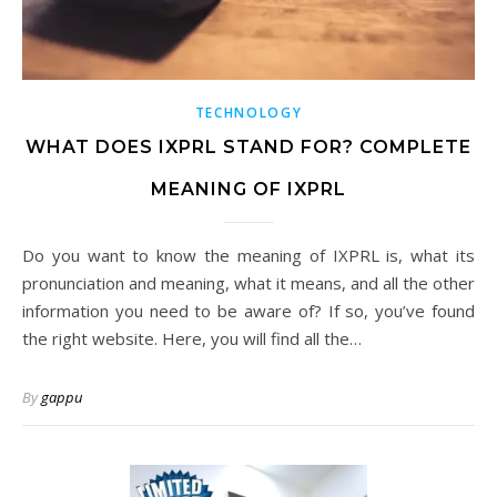
TECHNOLOGY
WHAT DOES IXPRL STAND FOR? COMPLETE
MEANING OF IXPRL
Do you want to know the meaning of IXPRL is, what its
pronunciation and meaning, what it means, and all the other
information you need to be aware of? If so, you’ve found
the right website. Here, you will find all the…
By
gappu