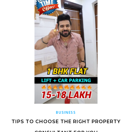
BUSINESS
TIPS TO CHOOSE THE RIGHT PROPERTY