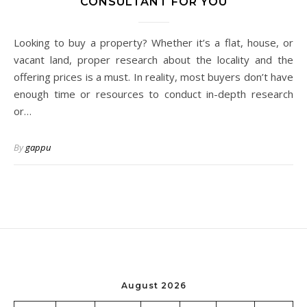
CONSULTANT FOR YOU
Looking to buy a property? Whether it’s a flat, house, or
vacant land, proper research about the locality and the
offering prices is a must. In reality, most buyers don’t have
enough time or resources to conduct in-depth research
or…
By
gappu
August 2026