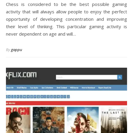
Chess is considered to be the best possible gaming
activity that will always allow people to enjoy the perfect
opportunity of developing concentration and improving
their level of thinking. This particular gaming activity is
never dependent on age and will…
By
gappu