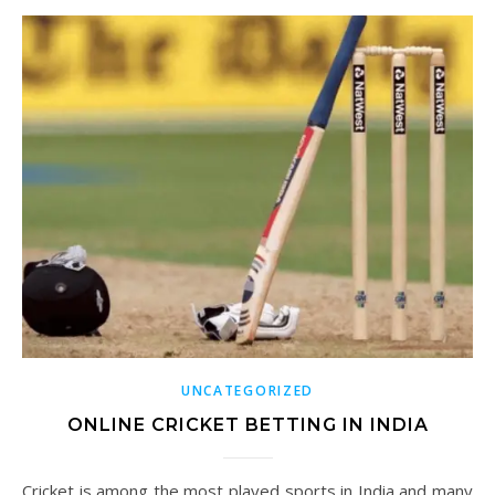
UNCATEGORIZED
ONLINE CRICKET BETTING IN INDIA
Cricket is among the most played sports in India and many