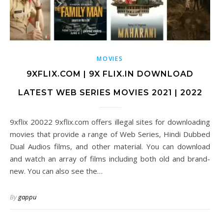
MOVIES
9XFLIX.COM | 9X FLIX.IN DOWNLOAD
LATEST WEB SERIES MOVIES 2021 | 2022
9xflix 20022 9xflix.com offers illegal sites for downloading
movies that provide a range of Web Series, Hindi Dubbed
Dual Audios films, and other material. You can download
and watch an array of films including both old and brand-
new. You can also see the…
By
gappu