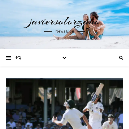
javiersolorzano
News Blog