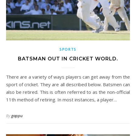
SPORTS
BATSMAN OUT IN CRICKET WORLD.
There are a variety of ways players can get away from the
sport of cricket. They are all described below. Batsmen can
also be retired. This is often referred to as the non-official
11th method of retiring. In most instances, a player…
By
gappu