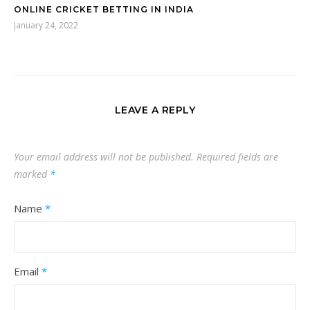
ONLINE CRICKET BETTING IN INDIA
January 24, 2022
LEAVE A REPLY
Your email address will not be published.
Required fields are
marked
*
Name
*
Email
*