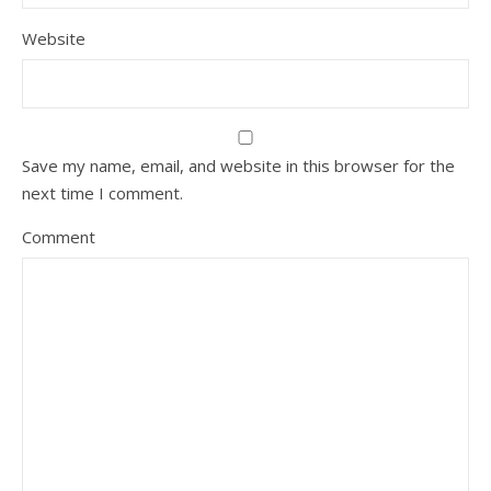
Website
Save my name, email, and website in this browser for the
next time I comment.
Comment