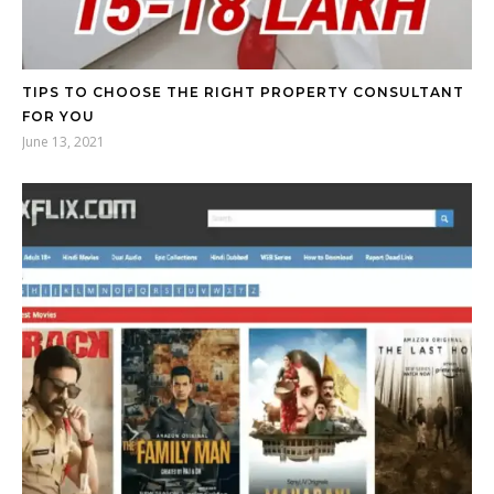
TIPS TO CHOOSE THE RIGHT PROPERTY CONSULTANT
FOR YOU
June 13, 2021