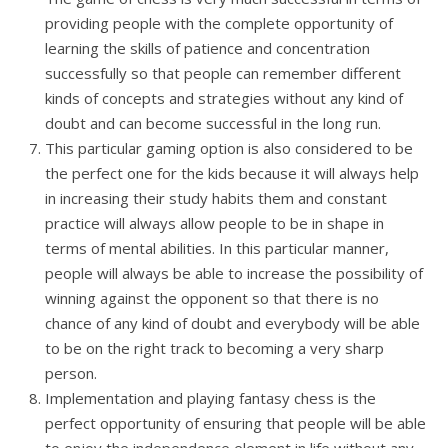
providing people with the complete opportunity of
learning the skills of patience and concentration
successfully so that people can remember different
kinds of concepts and strategies without any kind of
doubt and can become successful in the long run.
This particular gaming option is also considered to be
the perfect one for the kids because it will always help
in increasing their study habits them and constant
practice will always allow people to be in shape in
terms of mental abilities. In this particular manner,
people will always be able to increase the possibility of
winning against the opponent so that there is no
chance of any kind of doubt and everybody will be able
to be on the right track to becoming a very sharp
person.
Implementation and playing fantasy chess is the
perfect opportunity of ensuring that people will be able