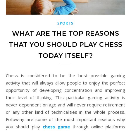
SPORTS
WHAT ARE THE TOP REASONS
THAT YOU SHOULD PLAY CHESS
TODAY ITSELF?
Chess is considered to be the best possible gaming
activity that will always allow people to enjoy the perfect
opportunity of developing concentration and improving
their level of thinking. This particular gaming activity is
never dependent on age and will never require retirement
or any other kind of technicalities in the whole process.
Following are some of the most important reasons why
you should play
chess game
through online platforms