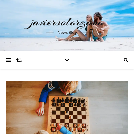
javiersolorzano
News Blog