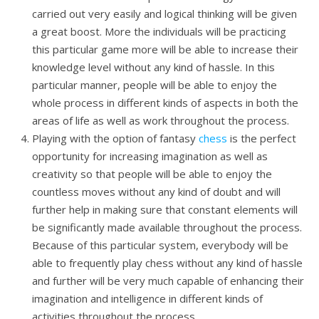
carried out very easily and logical thinking will be given
a great boost. More the individuals will be practicing
this particular game more will be able to increase their
knowledge level without any kind of hassle. In this
particular manner, people will be able to enjoy the
whole process in different kinds of aspects in both the
areas of life as well as work throughout the process.
Playing with the option of fantasy
chess
is the perfect
opportunity for increasing imagination as well as
creativity so that people will be able to enjoy the
countless moves without any kind of doubt and will
further help in making sure that constant elements will
be significantly made available throughout the process.
Because of this particular system, everybody will be
able to frequently play chess without any kind of hassle
and further will be very much capable of enhancing their
imagination and intelligence in different kinds of
activities throughout the process.