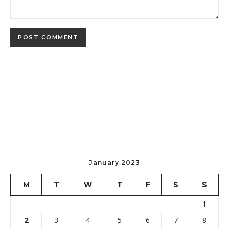
January 2023
M
T
W
T
F
S
S
1
2
3
4
5
6
7
8