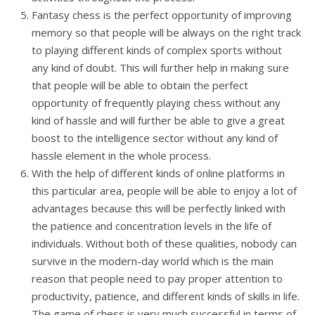
Fantasy chess is the perfect opportunity of improving
memory so that people will be always on the right track
to playing different kinds of complex sports without
any kind of doubt. This will further help in making sure
that people will be able to obtain the perfect
opportunity of frequently playing chess without any
kind of hassle and will further be able to give a great
boost to the intelligence sector without any kind of
hassle element in the whole process.
With the help of different kinds of online platforms in
this particular area, people will be able to enjoy a lot of
advantages because this will be perfectly linked with
the patience and concentration levels in the life of
individuals. Without both of these qualities, nobody can
survive in the modern-day world which is the main
reason that people need to pay proper attention to
productivity, patience, and different kinds of skills in life.
The game of chess is very much successful in terms of