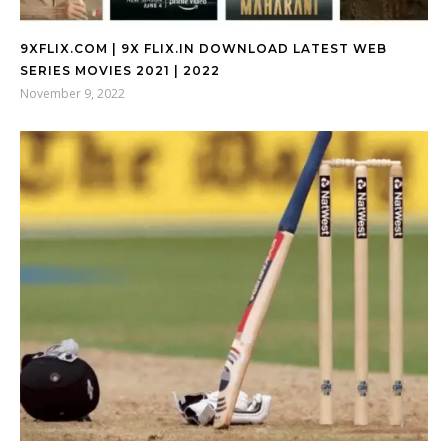
9XFLIX.COM | 9X FLIX.IN DOWNLOAD LATEST WEB
SERIES MOVIES 2021 | 2022
November 9, 2022