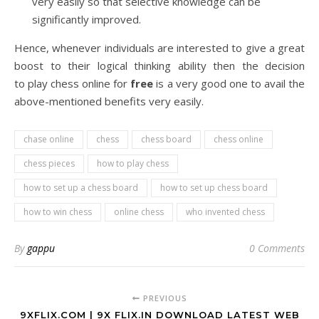
very easily so that selective knowledge can be
significantly improved.
Hence, whenever individuals are interested to give a great
boost to their logical thinking ability then the decision
to play chess online for
free
is a very good one to avail the
above-mentioned benefits very easily.
chase online
chess
chess board
chess online
chess pieces
how to play chess
how to set up a chess board
how to set up chess board
how to win chess
online chess
who invented chess
By
gappu
0 Comments
PREVIOUS
9XFLIX.COM | 9X FLIX.IN DOWNLOAD LATEST WEB