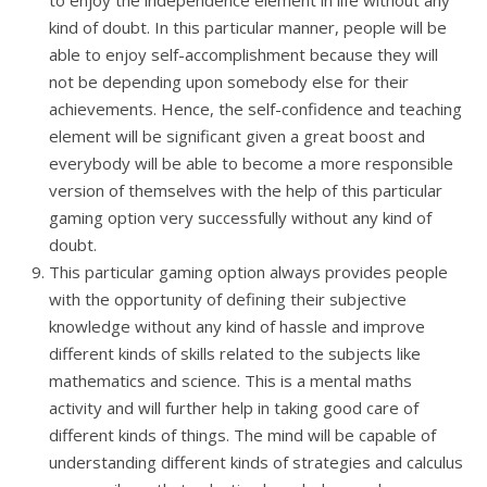
to enjoy the independence element in life without any
kind of doubt. In this particular manner, people will be
able to enjoy self-accomplishment because they will
not be depending upon somebody else for their
achievements. Hence, the self-confidence and teaching
element will be significant given a great boost and
everybody will be able to become a more responsible
version of themselves with the help of this particular
gaming option very successfully without any kind of
doubt.
This particular gaming option always provides people
with the opportunity of defining their subjective
knowledge without any kind of hassle and improve
different kinds of skills related to the subjects like
mathematics and science. This is a mental maths
activity and will further help in taking good care of
different kinds of things. The mind will be capable of
understanding different kinds of strategies and calculus