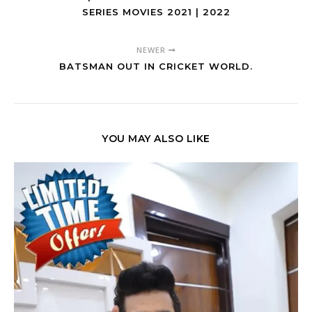
SERIES MOVIES 2021 | 2022
NEWER
BATSMAN OUT IN CRICKET WORLD.
YOU MAY ALSO LIKE