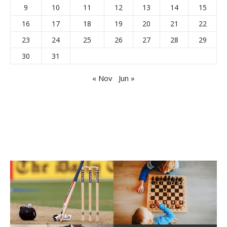
9
10
11
12
13
14
15
16
17
18
19
20
21
22
23
24
25
26
27
28
29
30
31
« Nov
Jun »