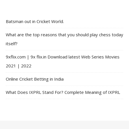
Batsman out in Cricket World.
What are the top reasons that you should play chess today
itself?
9xflix.com | 9x flix.in Download latest Web Series Movies
2021 | 2022
Online Cricket Betting in India
What Does IXPRL Stand For? Complete Meaning of IXPRL