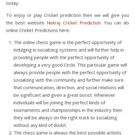
today:
To enjoy or play Cricket prediction then we will give you
the best website
Nekraj Cricket Prediction
. You can do
online Cricket Predictions here.
The online chess game is the perfect opportunity of
indulging in socializing systems and will further help in
providing people with the perfect opportunity of
developing a very good Circle. This particular game will
always provide people with the perfect opportunity of
socializing with the community and further make sure
that communication, direction, and social relations will
be significant and given a great boost. Whenever
individuals will be joining the perfect kinds of
tournaments and championships in the industry then
they will be always on the right track to socializing
without any kind of doubt.
The chess game is always the best possible activity