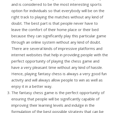
and is considered to be the most interesting sports
option for individuals so that everybody will be on the
right track to playing the matches without any kind of
doubt. The best part is that people never have to
leave the comfort of their home place or their bed
because they can significantly play this particular game
through an online system without any kind of doubt.
There are several kinds of impressive platforms and
internet websites that help in providing people with the
perfect opportunity of playing the chess game and
have a very pleasant time without any kind of hassle.
Hence, playing fantasy chess is always a very good fun
activity and will always allow people to win as well as
enjoy it in a better way.
The fantasy chess game is the perfect opportunity of
ensuring that people will be significantly capable of
improving their learning levels and indulge in the
formulation of the best possible strategy that can be