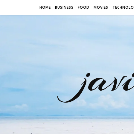
HOME
BUSINESS
FOOD
MOVIES
TECHNOLO
jav