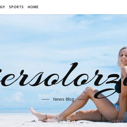
GY
SPORTS
HOME
iersolor
News Blog