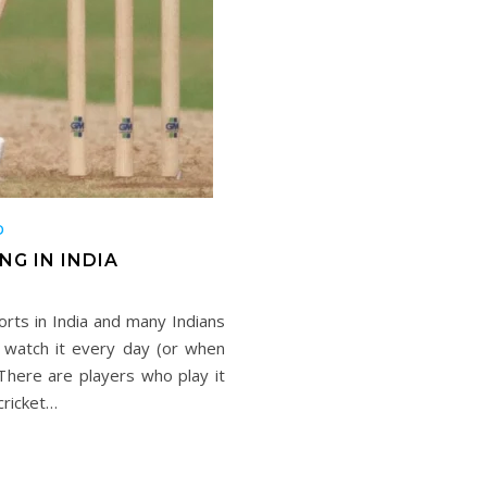
D
NG IN INDIA
rts in India and many Indians
 watch it every day (or when
There are players who play it
cricket…