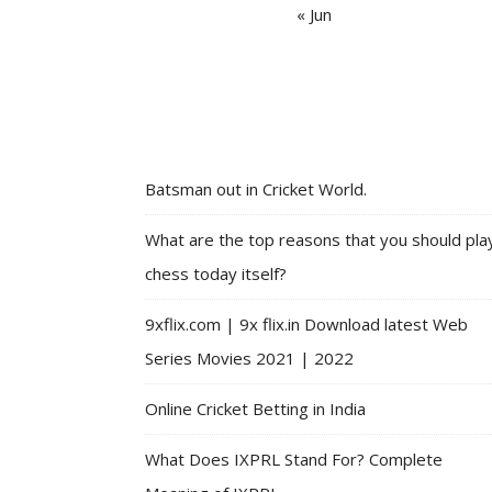
« Jun
Batsman out in Cricket World.
What are the top reasons that you should pla
chess today itself?
9xflix.com | 9x flix.in Download latest Web
Series Movies 2021 | 2022
Online Cricket Betting in India
What Does IXPRL Stand For? Complete