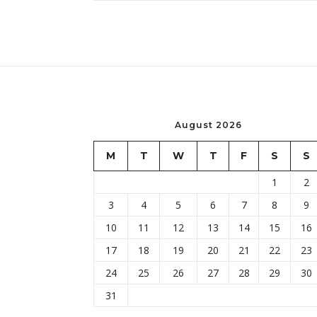
August 2026
M
T
W
T
F
S
S
1
2
3
4
5
6
7
8
9
10
11
12
13
14
15
16
17
18
19
20
21
22
23
24
25
26
27
28
29
30
31