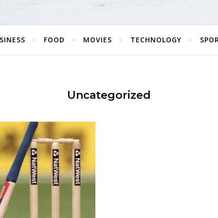
SINESS
FOOD
MOVIES
TECHNOLOGY
SPO
Uncategorized