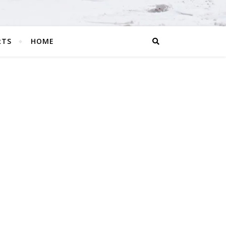
RTS
HOME