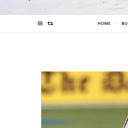
HOME
BU