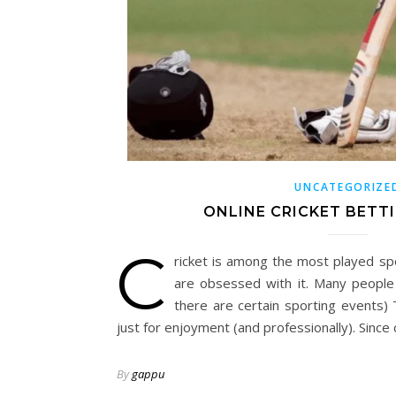
UNCATEGORIZE
ONLINE CRICKET BETTI
C
ricket is among the most played spo
are obsessed with it. Many people
there are certain sporting events) 
just for enjoyment (and professionally). Since 
By
gappu